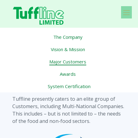
The Company
Vision & Mission
Major Customers
Awards
System Certification
Tuffline presently caters to an elite group of
Customers, including Multi-National Companies.
This includes – but is not limited to – the needs
of the food and non-food sectors.